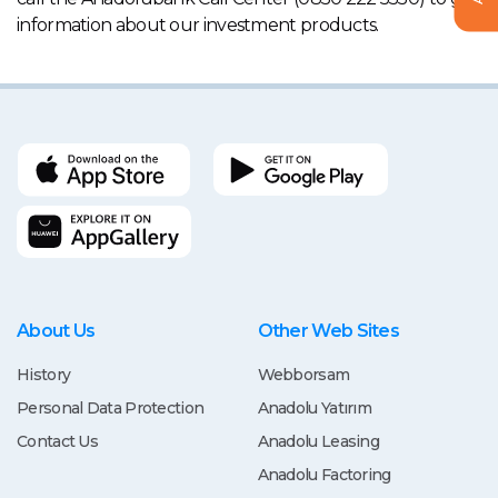
information about our investment products.
About Us
Other Web Sites
History
Webborsam
Personal Data Protection
Anadolu Yatırım
Contact Us
Anadolu Leasing
Anadolu Factoring