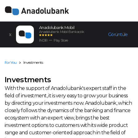
Anadolubank Mobil
Anadolubank Mobil Bankacılık
Görüntüle
İNDİR
Play Store
For You
Investments
Investments
With the support of Anadolubank's expert staff in the
field of investment, it is very easy to grow your business
by directing your investments now. Anadolubank, which
closely follows the dynamics of the banking and finance
ecosystem with an expert view, brings the best
investment options to customers with its wide product
range and customer-oriented approach in the field of