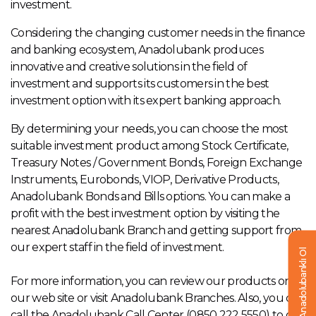
investment.
Considering the changing customer needs in the finance
and banking ecosystem, Anadolubank produces
innovative and creative solutions in the field of
investment and supports its customers in the best
investment option with its expert banking approach.
By determining your needs, you can choose the most
suitable investment product among Stock Certificate,
Treasury Notes / Government Bonds, Foreign Exchange
Instruments, Eurobonds, VIOP, Derivative Products,
Anadolubank Bonds and Bills options. You can make a
profit with the best investment option by visiting the
nearest Anadolubank Branch and getting support from
our expert staff in the field of investment.
Anadolubanklı Ol
For more information, you can review our products on
our web site or visit Anadolubank Branches. Also, you can
call the Anadolubank Call Center (0850 222 5550) to get