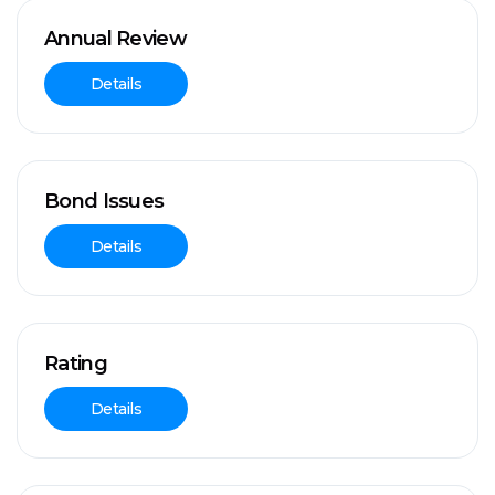
Annual Review
Details
Bond Issues
Details
Rating
Details