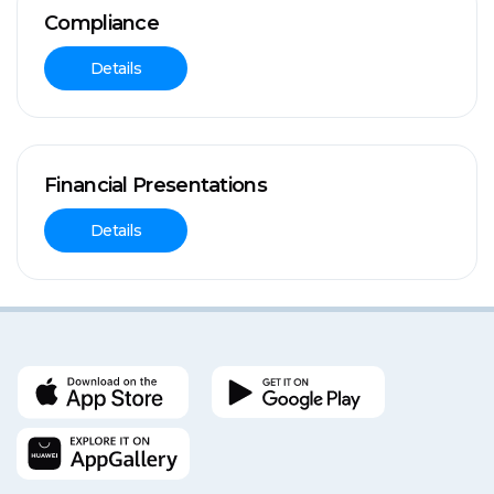
Compliance
Details
Financial Presentations
Details