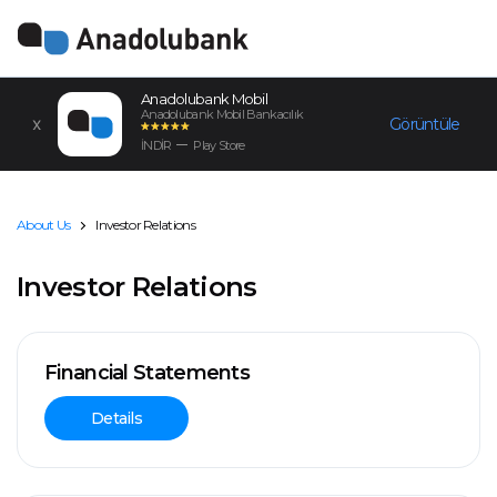
Anadolubank Mobil
Anadolubank Mobil Bankacılık
Görüntüle
İNDİR
Play Store
About Us
Investor Relations
Investor Relations
Financial Statements
Details