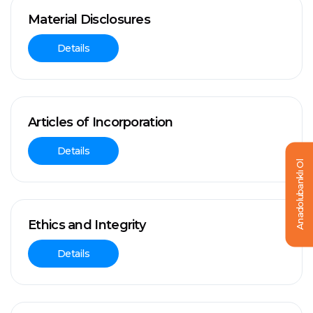
Material Disclosures
Details
Articles of Incorporation
Details
Anadolubanklı Ol
Ethics and Integrity
Details