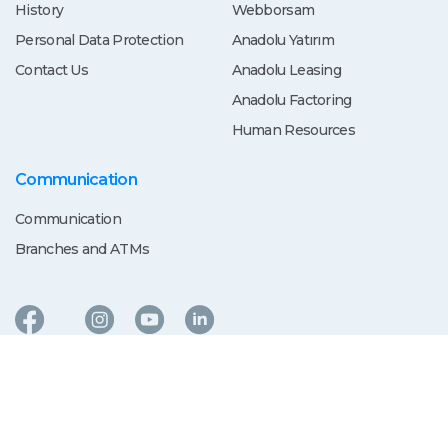
History
Webborsam
Personal Data Protection
Anadolu Yatırım
Contact Us
Anadolu Leasing
Anadolu Factoring
Human Resources
Communication
Communication
Branches and ATMs