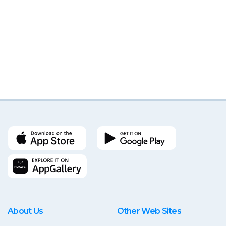
About Us
Other Web Sites