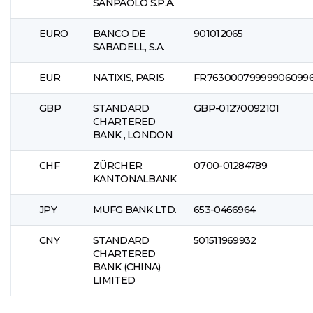
SANPAOLO S.P.A.
EURO
BANCO DE
901012065
SABADELL, S.A.
EUR
NATIXIS, PARIS
FR76300079999906099
GBP
STANDARD
GBP-01270092101
CHARTERED
BANK , LONDON
CHF
ZÜRCHER
0700-01284789
KANTONALBANK
JPY
MUFG BANK LTD.
653-0466964
CNY
STANDARD
501511969932
CHARTERED
BANK (CHINA)
LIMITED