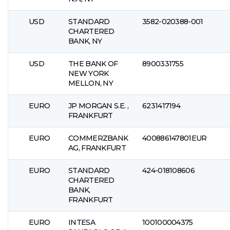
USD
STANDARD
3582-020388-001
CHARTERED
BANK, NY
USD
THE BANK OF
8900331755
NEW YORK
MELLON, NY
EURO
JP MORGAN S.E. ,
6231417194
FRANKFURT
EURO
COMMERZBANK
400886147801EUR
AG, FRANKFURT
EURO
STANDARD
424-018108606
CHARTERED
BANK,
FRANKFURT
EURO
INTESA
100100004375