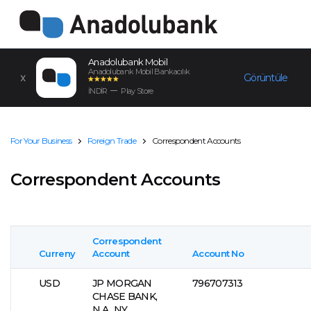
Anadolubank Mobil
Anadolubank Mobil Bankacılık
Görüntüle
İNDİR
Play Store
For Your Business
Foreign Trade
Correspondent Accounts
Correspondent Accounts
Correspondent
Curreny
Account
Account No
USD
JP MORGAN
796707313
CHASE BANK,
N.A., NY