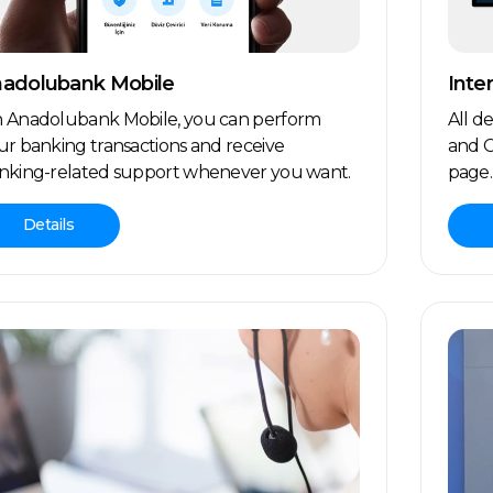
adolubank Mobile
Inte
 Anadolubank Mobile, you can perform
All d
ur banking transactions and receive
and C
nking-related support whenever you want.
page.
Details