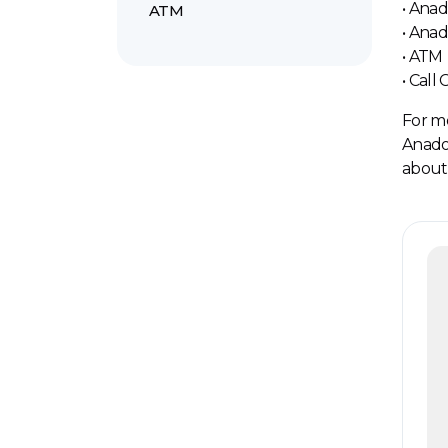
• Ana
ATM
• Ana
• ATM
• Call
For mo
Anadol
about 