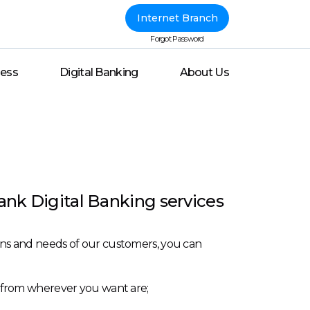
Internet Branch
Forgot Password
ness
Digital Banking
About Us
ank Digital Banking services
tions and needs of our customers, you can
/7 from wherever you want are;