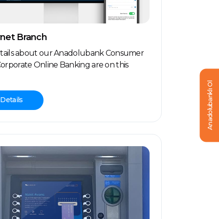
rnet Branch
etails about our Anadolubank Consumer
orporate Online Banking are on this
Anadolubanklı Ol
Details