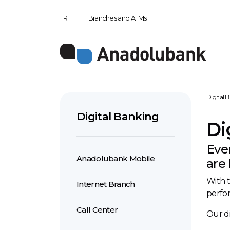
TR
Branches and ATMs
Digital 
Digital Banking
Di
Eve
Anadolubank Mobile
are 
With t
Internet Branch
perfor
Call Center
Our di