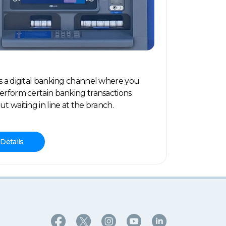
s a digital banking channel where you
erform certain banking transactions
ut waiting in line at the branch.
Details