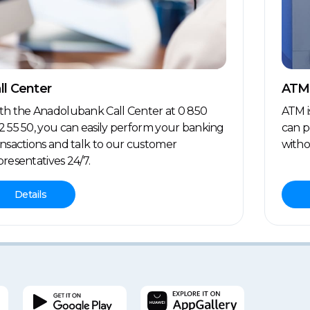
ll Center
ATM
th the Anadolubank Call Center at 0 850
ATM i
2 55 50, you can easily perform your banking
can p
ansactions and talk to our customer
witho
presentatives 24/7.
Details