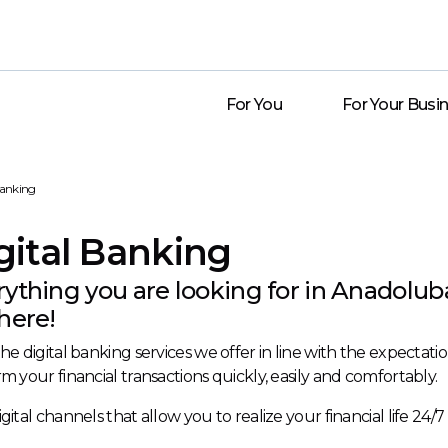
For You
For Your Busi
Banking
gital Banking
rything you are looking for in Anadolub
here!
he digital banking services we offer in line with the expecta
m your financial transactions quickly, easily and comfortably.
gital channels that allow you to realize your financial life 24