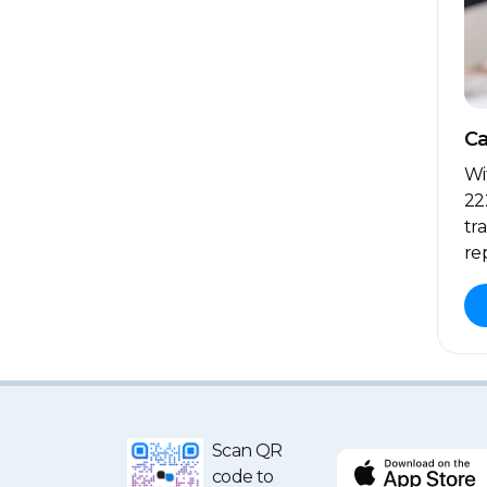
Ca
Wi
22
tr
re
Scan QR
code to