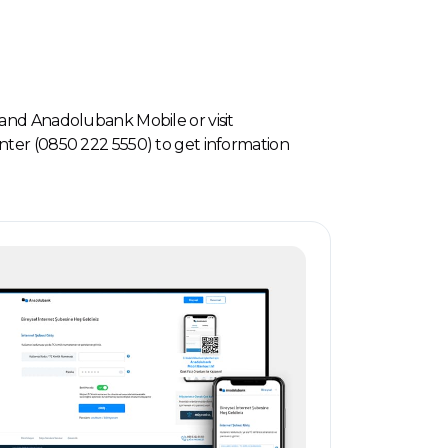
and Anadolubank Mobile or visit
nter (0850 222 5550) to get information