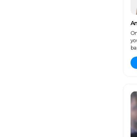
An
On
yo
ba