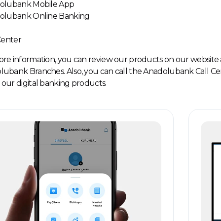
dolubank Mobile App
dolubank Online Banking
 Center
re information, you can review our products on our website 
ubank Branches. Also, you can call the Anadolubank Call Ce
our digital banking products.