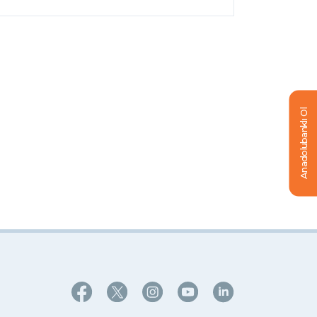
Anadolubanklı Ol