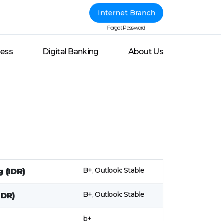
Internet Branch
Forgot Password
ness
Digital Banking
About Us
B+, Outlook: Stable
 (IDR)
B+, Outlook: Stable
IDR)
b+