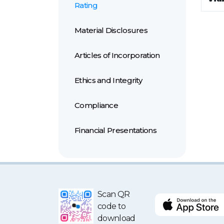
Rating
Material Disclosures
Articles of Incorporation
Ethics and Integrity
Compliance
Financial Presentations
Scan QR
code to
download