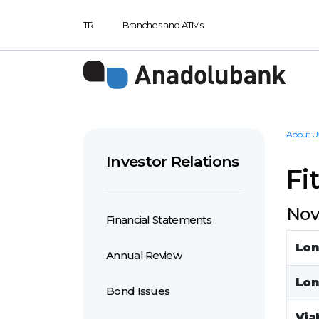
TR
Branches and ATMs
About U
Investor Relations
Fi
Nov
Financial Statements
Lon
Annual Review
Lon
Bond Issues
Viab