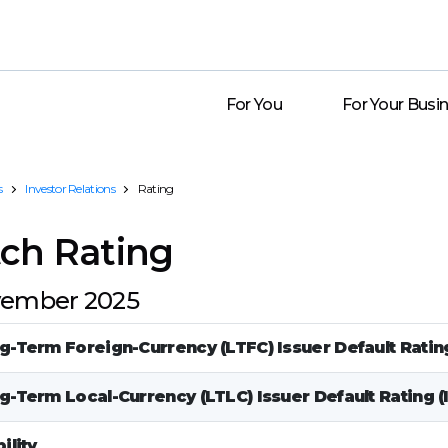
For You
For Your Busi
s
Investor Relations
Rating
tch Rating
ember 2025
g-Term Foreign-Currency (LTFC) Issuer Default Rating
g-Term Local-Currency (LTLC) Issuer Default Rating (
ility