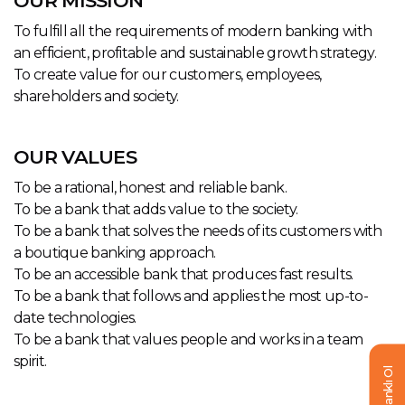
OUR MISSION
To fulfill all the requirements of modern banking with
an efficient, profitable and sustainable growth strategy.
To create value for our customers, employees,
shareholders and society.
OUR VALUES
To be a rational, honest and reliable bank.
To be a bank that adds value to the society.
To be a bank that solves the needs of its customers with
a boutique banking approach.
To be an accessible bank that produces fast results.
To be a bank that follows and applies the most up-to-
date technologies.
To be a bank that values people and works in a team
spirit.