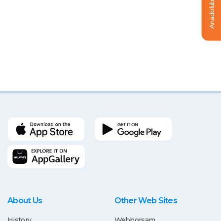
Anadolubanklı Ol
About Us
Other Web Sites
History
Webborsam